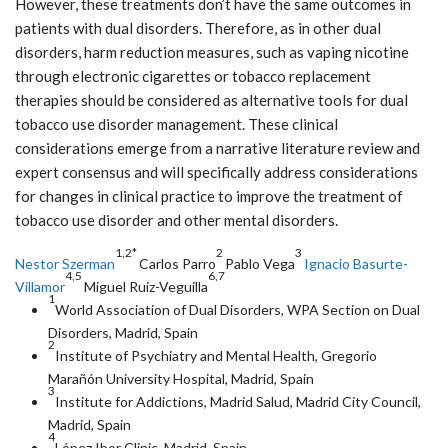
However, these treatments don’t have the same outcomes in
patients with dual disorders. Therefore, as in other dual
disorders, harm reduction measures, such as vaping nicotine
through electronic cigarettes or tobacco replacement
therapies should be considered as alternative tools for dual
tobacco use disorder management. These clinical
considerations emerge from a narrative literature review and
expert consensus and will specifically address considerations
for changes in clinical practice to improve the treatment of
tobacco use disorder and other mental disorders.
1,2*
2
3
Nestor Szerman
Carlos Parro
Pablo Vega
Ignacio Basurte-
4,5
6,7
Villamor
Miguel Ruiz-Veguilla
1
World Association of Dual Disorders, WPA Section on Dual
Disorders, Madrid, Spain
2
Institute of Psychiatry and Mental Health, Gregorio
Marañón University Hospital, Madrid, Spain
3
Institute for Addictions, Madrid Salud, Madrid City Council,
Madrid, Spain
4
López Ibor Clinic, Madrid, Spain