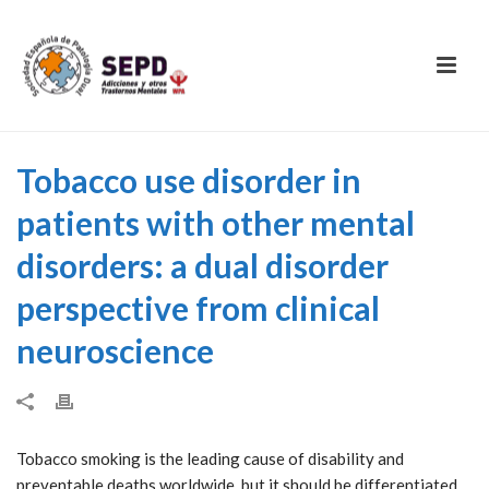
Tobacco use disorder in
patients with other mental
disorders: a dual disorder
perspective from clinical
neuroscience
Tobacco smoking is the leading cause of disability and
preventable deaths worldwide, but it should be differentiated