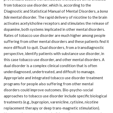
from tobacco use disorder, which is, according to the
Diagnostic and Statistical Manual of Mental Disorders, a
bona
fide
mental disorder. The rapid delivery of nicotine to the brain
activates acetylcholine receptors and stimulates the release of
dopamine, both systems implicated in other mental disorders.
Rates of tobacco use disorder are much higher among people
suffering from other mental disorders and these patients find it
more difficult to quit. Dual disorders, from a transdiagnostic
perspective, identify patients with substance use disorder, in
this case tobacco use disorder, and other mental disorders. A
dual disorder is a complex clinical condition that is often
underdiagnosed, undertreated, and difficult to manage.
Appropriate and integrated tobacco use disorder treatment
programs for people also suffering from other mental
disorders could improve outcomes. Bio-psycho-social
approaches to tobacco use disorder include specific biological
treatments (e.g., bupropion, varenicline, cytisine, nicotine
replacement therapy or deep trans-magnetic stimulation).