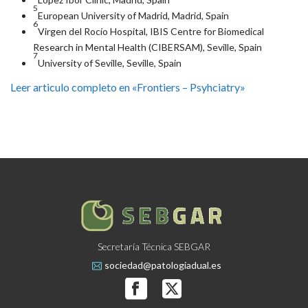
5
European University of Madrid, Madrid, Spain
6
Virgen del Rocío Hospital, IBIS Centre for Biomedical
Research in Mental Health (CIBERSAM), Seville, Spain
7
University of Seville, Seville, Spain
Leer articulo completo en «Frontiers – Psyhciatry»
Secretaría Técnica SEBGAR
sociedad@patologiadual.es